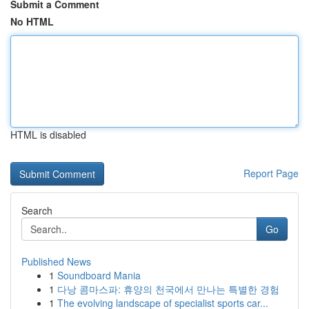
Submit a Comment
No HTML
HTML is disabled
Report Page
Search
Go
Published News
1
Soundboard Mania
1
다낭 콤마스파: 휴양의 천국에서 만나는 특별한 경험
1
The evolving landscape of specialist sports car...