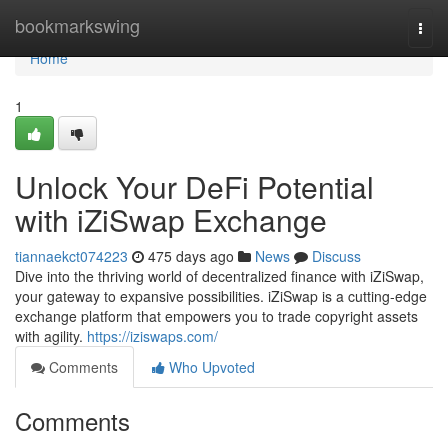
Home
bookmarkswing
Togg
navi
Home
1
Unlock Your DeFi Potential
with iZiSwap Exchange
tiannaekct074223
475 days ago
News
Discuss
Dive into the thriving world of decentralized finance with iZiSwap,
your gateway to expansive possibilities. iZiSwap is a cutting-edge
exchange platform that empowers you to trade copyright assets
with agility.
https://iziswaps.com/
Comments
Who Upvoted
Comments