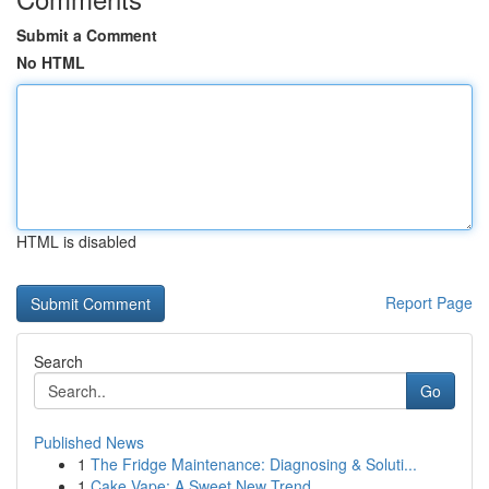
Submit a Comment
No HTML
HTML is disabled
Report Page
Search
Go
Published News
1
The Fridge Maintenance: Diagnosing & Soluti...
1
Cake Vape: A Sweet New Trend