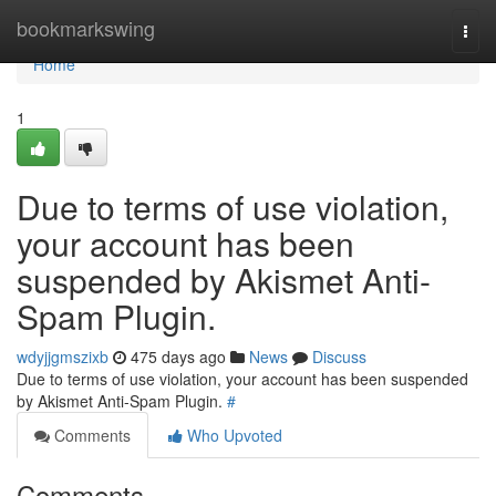
Home
bookmarkswing
Togg
navi
Home
1
Due to terms of use violation,
your account has been
suspended by Akismet Anti-
Spam Plugin.
wdyjjgmszixb
475 days ago
News
Discuss
Due to terms of use violation, your account has been suspended
by Akismet Anti-Spam Plugin.
#
Comments
Who Upvoted
Comments