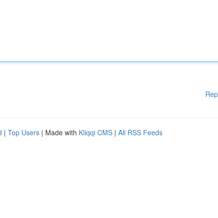
Rep
d
|
Top Users
| Made with
Kliqqi CMS
|
All RSS Feeds