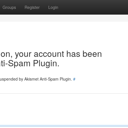
Groups
Register
Login
tion, your account has been
ti-Spam Plugin.
 suspended by Akismet Anti-Spam Plugin.
#