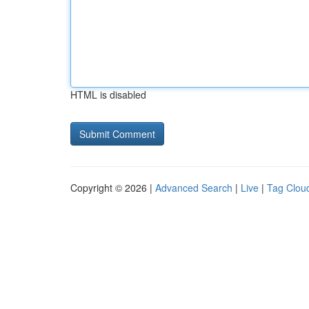
HTML is disabled
Copyright © 2026 |
Advanced Search
|
Live
|
Tag Clou