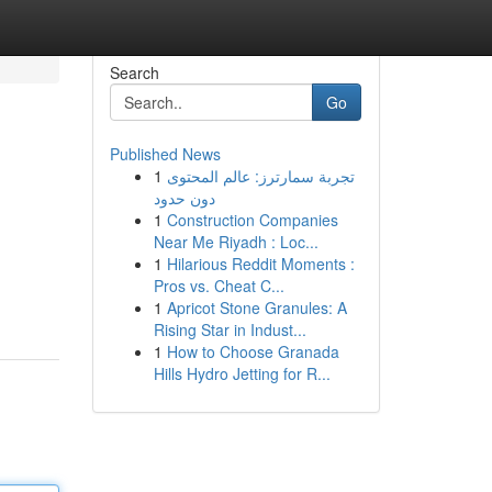
Search
Go
Published News
1
تجربة سمارترز: عالم المحتوى
دون حدود
1
Construction Companies
Near Me Riyadh : Loc...
1
Hilarious Reddit Moments :
Pros vs. Cheat C...
1
Apricot Stone Granules: A
Rising Star in Indust...
1
How to Choose Granada
Hills Hydro Jetting for R...