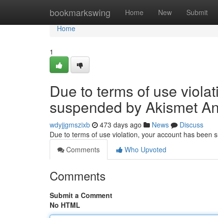
Home
bookmarkswing
Home
New
Submit
Home
1
Due to terms of use viola
suspended by Akismet An
wdyjjgmszixb
473 days ago
News
Discuss
Due to terms of use violation, your account has been
Comments
Who Upvoted
Comments
Submit a Comment
No HTML