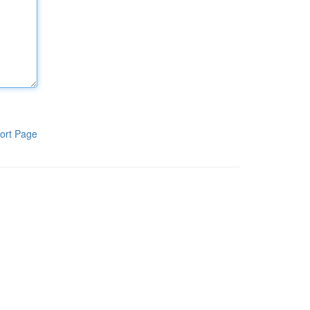
ort Page