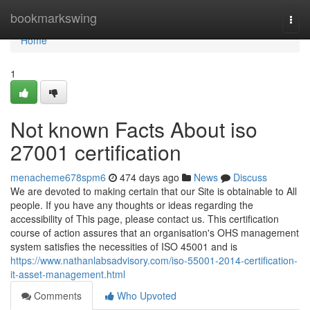
Home
bookmarkswing
Togg
navi
Home
1
Not known Facts About iso
27001 certification
menacheme678spm6
474 days ago
News
Discuss
We are devoted to making certain that our Site is obtainable to All
people. If you have any thoughts or ideas regarding the
accessibility of This page, please contact us. This certification
course of action assures that an organisation's OHS management
system satisfies the necessities of ISO 45001 and is
https://www.nathanlabsadvisory.com/iso-55001-2014-certification-
it-asset-management.html
Comments
Who Upvoted