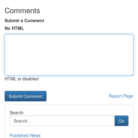
Comments
Submit a Comment
No HTML
HTML is disabled
Report Page
Search
Go
Published News