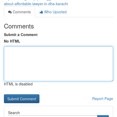
about-affordable-lawyer-in-dha-karachi
Comments
Who Upvoted
Comments
Submit a Comment
No HTML
HTML is disabled
Report Page
Search