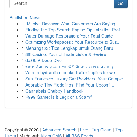
Go
Published News
1
{Mitolyn Reviews: What Customers Are Saying
1
Finding the Top Search Engine Optimization Prof...
1
Water Damage Restoration: Your Total Guide
1
Optimizing Workspaces : Your Resource to Bus...
1
Menang123: Tips Lengkap untuk Orang Baru
1
88i Casino: Your Ultimate Guide & Review
1
de88: A Deep Dive
1
ระบบจัดการ ดูแล แขก พิธี หักล้าง ภาระ ความวุ...
1
What a hydraulic modular trailer implies for we...
1
San Francisco Luxury Car Providers: Your Comple...
1
Adorable Tiny Fledglings: Find Your Upcomi...
1
Cannabals Chubby Handbook
1
K999 Game: Is It Legit or a Scam?
Copyright © 2026 |
Advanced Search
|
Live
|
Tag Cloud
|
Top
Users
| Made with
Kliqqi CMS
|
All RSS Feeds