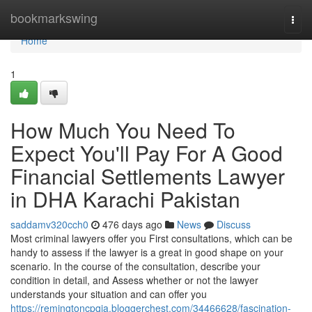
Home
bookmarkswing
Togg
navi
Home
1
How Much You Need To
Expect You'll Pay For A Good
Financial Settlements Lawyer
in DHA Karachi Pakistan
saddamv320cch0
476 days ago
News
Discuss
Most criminal lawyers offer you First consultations, which can be
handy to assess if the lawyer is a great in good shape on your
scenario. In the course of the consultation, describe your
condition in detail, and Assess whether or not the lawyer
understands your situation and can offer you
https://remingtoncpqia.bloggerchest.com/34466628/fascination-