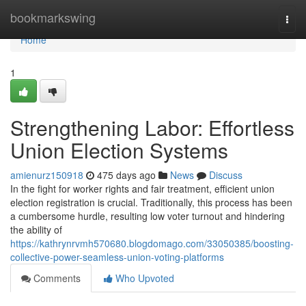
Home
bookmarkswing
Togg
navi
Home
1
Strengthening Labor: Effortless
Union Election Systems
amienurz150918
475 days ago
News
Discuss
In the fight for worker rights and fair treatment, efficient union
election registration is crucial. Traditionally, this process has been
a cumbersome hurdle, resulting low voter turnout and hindering
the ability of
https://kathrynrvmh570680.blogdomago.com/33050385/boosting-
collective-power-seamless-union-voting-platforms
Comments
Who Upvoted