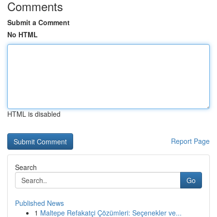
Comments
Submit a Comment
No HTML
HTML is disabled
Report Page
Search
Go
Published News
1
Maltepe Refakatçi Çözümleri: Seçenekler ve...