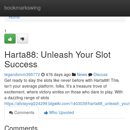
Home
bookmarkswing
Home
1
Harta88: Unleash Your Slot
Success
tegandxmm395772
476 days ago
News
Discuss
Get ready to slay the slots like never before with Harta88! This
isn't your average platform, folks. It's a treasure trove of
excitement, where victory smiles on those who dare to play. With
a dazzling range of slots
https://aliviayvqi224299.blgwiki.com/1403039/harta88_unleash_you
Comments
Who Upvoted
Comments