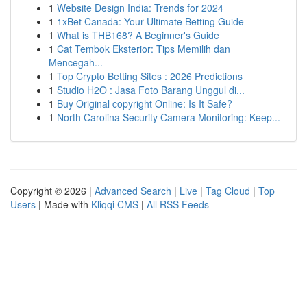
1
Website Design India: Trends for 2024
1
1xBet Canada: Your Ultimate Betting Guide
1
What is THB168? A Beginner's Guide
1
Cat Tembok Eksterior: Tips Memilih dan
Mencegah...
1
Top Crypto Betting Sites : 2026 Predictions
1
Studio H2O : Jasa Foto Barang Unggul di...
1
Buy Original copyright Online: Is It Safe?
1
North Carolina Security Camera Monitoring: Keep...
Copyright © 2026 |
Advanced Search
|
Live
|
Tag Cloud
|
Top
Users
| Made with
Kliqqi CMS
|
All RSS Feeds