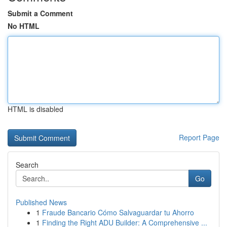
Submit a Comment
No HTML
HTML is disabled
Report Page
Search
Go
Published News
1
Fraude Bancario Cómo Salvaguardar tu Ahorro
1
Finding the Right ADU Builder: A Comprehensive ...