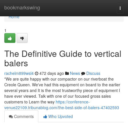
Home
bookmarkswing
Togg
navi
Home
1
The Definitive Guide to vertical
balers
rachelm899wsl4
472 days ago
News
Discuss
"We are quite happy with our compactor on our riverboat the
Creole Queen. We've had this equipment on board to the earlier
several years and It is the most trustworthy piece of equipment I
have ever viewed. Talk with one of our focused gross sales
customers to Learn the way
https://conference-
venue22109.tribunablog.com/the-best-side-of-balers-47402593
Comments
Who Upvoted