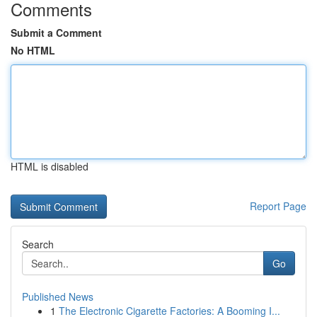
Comments
Submit a Comment
No HTML
HTML is disabled
Report Page
Search
Go
Published News
1
The Electronic Cigarette Factories: A Booming I...