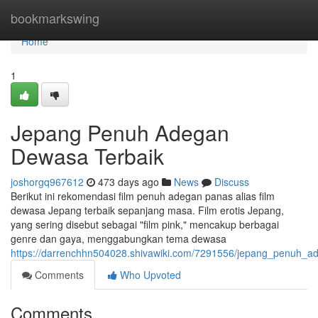
Home
bookmarkswing
Home
1
Jepang Penuh Adegan
Dewasa Terbaik
joshorgq967612
473 days ago
News
Discuss
Berikut ini rekomendasi film penuh adegan panas alias film
dewasa Jepang terbaik sepanjang masa. Film erotis Jepang,
yang sering disebut sebagai "film pink," mencakup berbagai
genre dan gaya, menggabungkan tema dewasa
https://darrenchhn504028.shivawiki.com/7291556/jepang_penuh_a
Comments
Who Upvoted
Comments