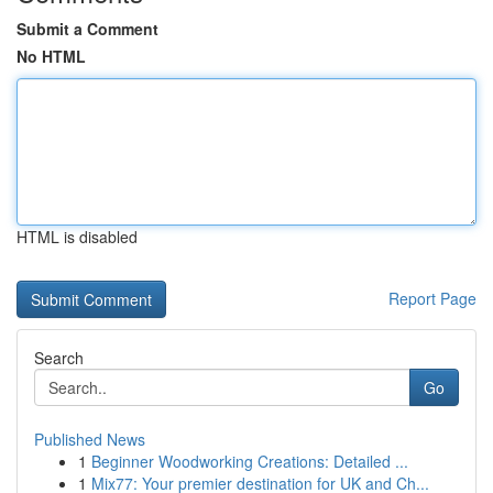
Submit a Comment
No HTML
HTML is disabled
Report Page
Search
Go
Published News
1
Beginner Woodworking Creations: Detailed ...
1
Mix77: Your premier destination for UK and Ch...