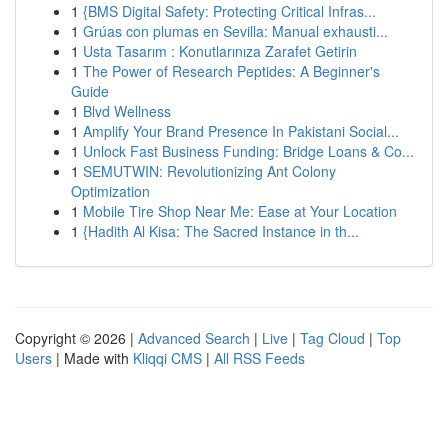
1
{BMS Digital Safety: Protecting Critical Infras...
1
Grúas con plumas en Sevilla: Manual exhausti...
1
Usta Tasarım : Konutlarınıza Zarafet Getirin
1
The Power of Research Peptides: A Beginner's
Guide
1
Blvd Wellness
1
Amplify Your Brand Presence In Pakistani Social...
1
Unlock Fast Business Funding: Bridge Loans & Co...
1
SEMUTWIN: Revolutionizing Ant Colony
Optimization
1
Mobile Tire Shop Near Me: Ease at Your Location
1
{Hadith Al Kisa: The Sacred Instance in th...
Copyright © 2026 |
Advanced Search
|
Live
|
Tag Cloud
|
Top
Users
| Made with
Kliqqi CMS
|
All RSS Feeds