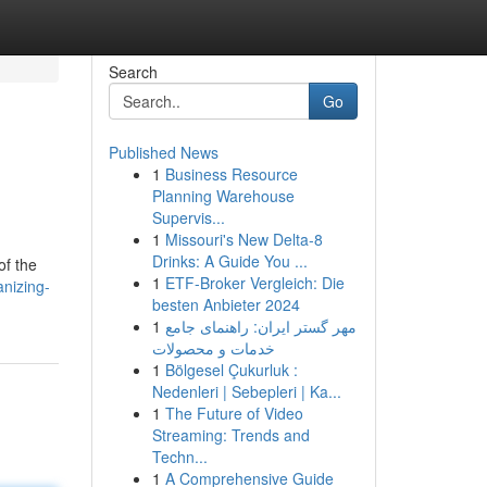
Search
Go
Published News
1
Business Resource
Planning Warehouse
Supervis...
1
Missouri's New Delta-8
Drinks: A Guide You ...
of the
1
ETF-Broker Vergleich: Die
nizing-
besten Anbieter 2024
1
مهر گستر ایران: راهنمای جامع
خدمات و محصولات
1
Bölgesel Çukurluk :
Nedenleri | Sebepleri | Ka...
1
The Future of Video
Streaming: Trends and
Techn...
1
A Comprehensive Guide