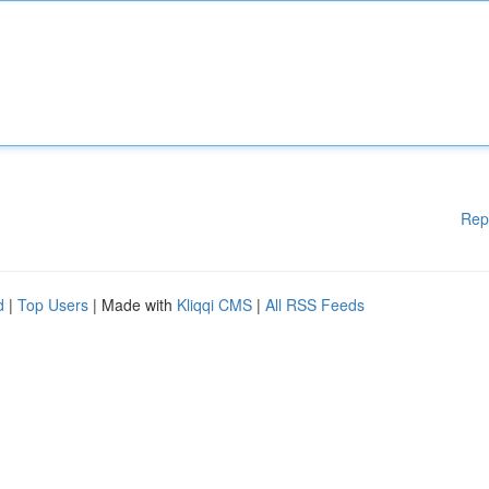
Rep
d
|
Top Users
| Made with
Kliqqi CMS
|
All RSS Feeds