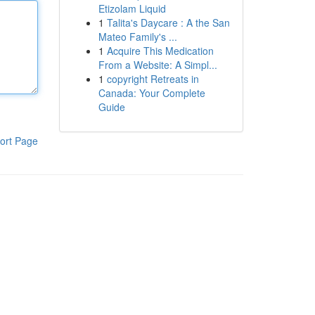
Etizolam Liquid
1
Talita's Daycare : A the San
Mateo Family's ...
1
Acquire This Medication
From a Website: A Simpl...
1
copyright Retreats in
Canada: Your Complete
Guide
ort Page