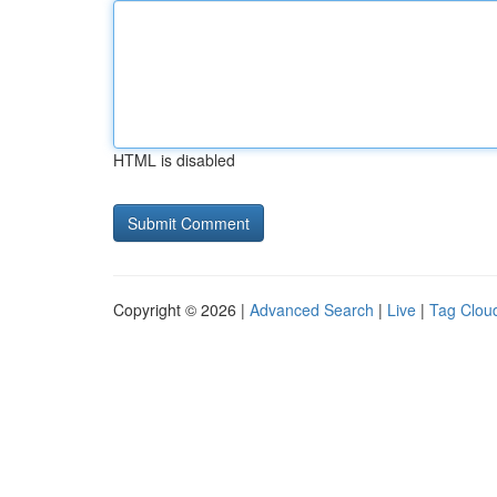
HTML is disabled
Copyright © 2026 |
Advanced Search
|
Live
|
Tag Clou