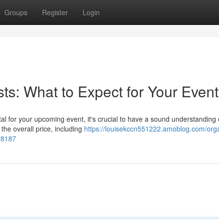
Groups
Register
Login
ts: What to Expect for Your Event
al for your upcoming event, it's crucial to have a sound understanding 
the overall price, including
https://louisekccn551222.amoblog.com/orga
198187