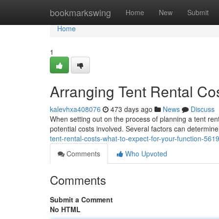
Home
bookmarkswing
Home
New
Submit
Home
1
Arranging Tent Rental Cos
kalevhxa408076
473 days ago
News
Discuss
When setting out on the process of planning a tent rent
potential costs involved. Several factors can determine 
tent-rental-costs-what-to-expect-for-your-function-56
Comments
Who Upvoted
Comments
Submit a Comment
No HTML