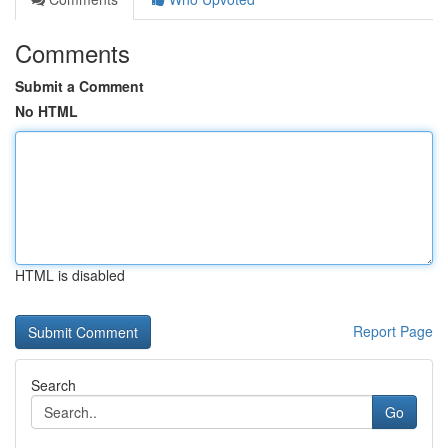
Comments
Submit a Comment
No HTML
HTML is disabled
Report Page
Search
Go