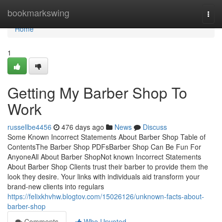
Home
bookmarkswing
Togg
navi
Home
1
Getting My Barber Shop To
Work
russellbe4456
476 days ago
News
Discuss
Some Known Incorrect Statements About Barber Shop Table of
ContentsThe Barber Shop PDFsBarber Shop Can Be Fun For
AnyoneAll About Barber ShopNot known Incorrect Statements
About Barber Shop Clients trust their barber to provide them the
look they desire. Your links with individuals aid transform your
brand-new clients into regulars
https://felixkhvhw.blogtov.com/15026126/unknown-facts-about-
barber-shop
Comments
Who Upvoted