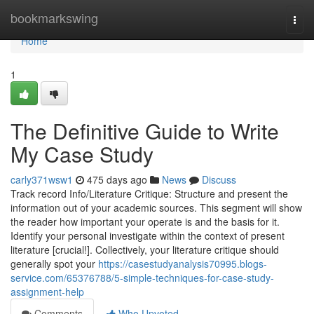
Home
bookmarkswing
Togg
navi
Home
1
The Definitive Guide to Write
My Case Study
carly371wsw1
475 days ago
News
Discuss
Track record Info/Literature Critique: ‍Structure and present the
information out of your academic sources. This segment will show
the reader how important your operate is and the basis for it.
Identify your personal investigate within the context of present
literature [crucial!]. Collectively, your literature critique should
generally spot your
https://casestudyanalysis70995.blogs-
service.com/65376788/5-simple-techniques-for-case-study-
assignment-help
Comments
Who Upvoted