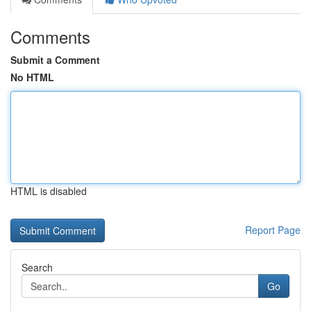
Comments
Submit a Comment
No HTML
HTML is disabled
Report Page
Search
Go