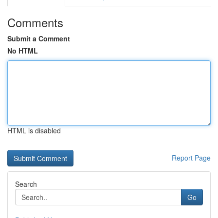
Comments
Submit a Comment
No HTML
HTML is disabled
Report Page
Search
Go