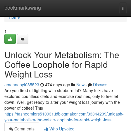
Home
bookmarkswing
Togg
navi
Home
1
Unlock Your Metabolism: The
Coffee Loophole for Rapid
Weight Loss
amaanaoyt035523
474 days ago
News
Discuss
Are you tired of fighting with stubborn fat? Many folks have
explored countless diets and exercise routines, only to feel let
down. Well, get ready to alter your weight loss journey with the
power of coffee! This
https://tasneemlors510931.idblogmaker.com/33344209/unleash-
your-metabolism-the-coffee-loophole-for-rapid-weight-loss
Comments
Who Upvoted