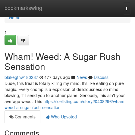
Home
bookmarkswing
Togg
navi
Home
1
Wham! Weed: A Sugar Rush
Sensation
blakegthw180237
477 days ago
News
Discuss
Dude, this treat is totally killing my mind. It's like eating on pure
magic. Every chomp is a explosion of deliciousness so mind-
blowing, it'll send you to another plane. Seriously, this ain't your
average weed. This
https://icelisting.com/story20408296/wham-
weed-a-sugar-rush-sensation
Comments
Who Upvoted
Comments