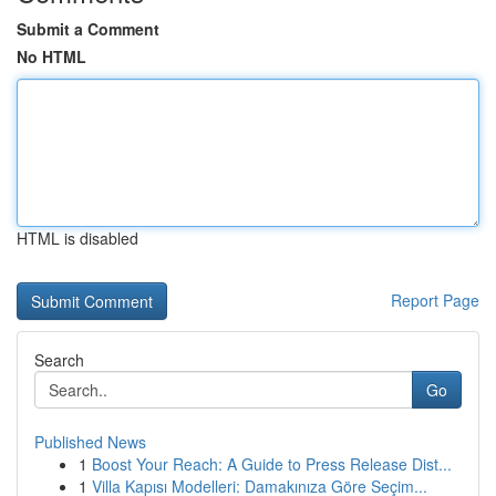
Submit a Comment
No HTML
HTML is disabled
Report Page
Search
Go
Published News
1
Boost Your Reach: A Guide to Press Release Dist...
1
Villa Kapısı Modelleri: Damakınıza Göre Seçim...