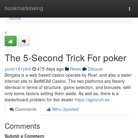
Home
bookmarkswing
Togg
navi
Home
1
The 5-Second Trick For poker
yurim161yto0
475 days ago
News
Discuss
Borgata is a web based casino operate by Roar, and also a sister
internet site to BetMGM Casino. The two platforms are Nearly
identical in terms of structure, game selection, and bonuses, with
only some factors setting them aside. As well as, there is a
leaderboard problem for live dealer
https://agrocult.es
Comments
Who Upvoted
Comments
Submit a Comment