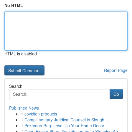
No HTML
HTML is disabled
Report Page
Search
Go
Published News
1
covidien products
1
Complimentary Juridical Counsel in Slough ...
1
Pokémon Rug: Level Up Your Home Decor
1
Cebu Flower Shop: Your Resource to Stunning Arr...