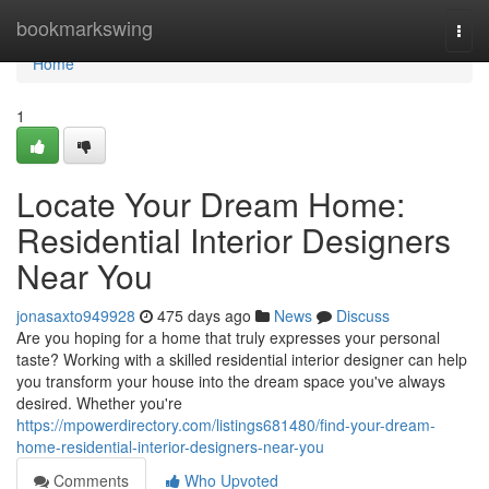
Home
bookmarkswing
Togg
navi
Home
1
Locate Your Dream Home:
Residential Interior Designers
Near You
jonasaxto949928
475 days ago
News
Discuss
Are you hoping for a home that truly expresses your personal
taste? Working with a skilled residential interior designer can help
you transform your house into the dream space you've always
desired. Whether you're
https://mpowerdirectory.com/listings681480/find-your-dream-
home-residential-interior-designers-near-you
Comments
Who Upvoted