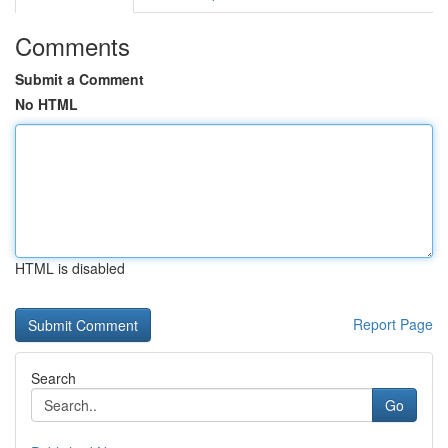
Comments
Submit a Comment
No HTML
HTML is disabled
Report Page
Search
Go