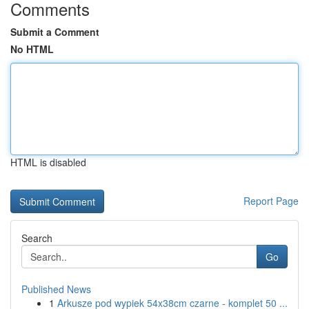
Comments
Submit a Comment
No HTML
HTML is disabled
Report Page
Search
Go
Published News
1
Arkusze pod wypiek 54x38cm czarne - komplet 50 ...