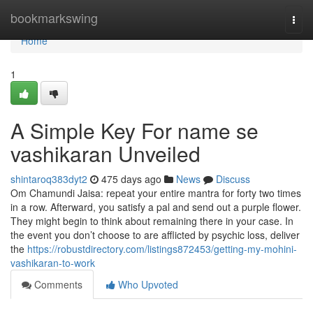
Home
bookmarkswing
Togg
navi
Home
1
A Simple Key For name se
vashikaran Unveiled
shintaroq383dyt2
475 days ago
News
Discuss
Om Chamundi Jaisa: repeat your entire mantra for forty two times
in a row. Afterward, you satisfy a pal and send out a purple flower.
They might begin to think about remaining there in your case. In
the event you don’t choose to are afflicted by psychic loss, deliver
the
https://robustdirectory.com/listings872453/getting-my-mohini-
vashikaran-to-work
Comments
Who Upvoted