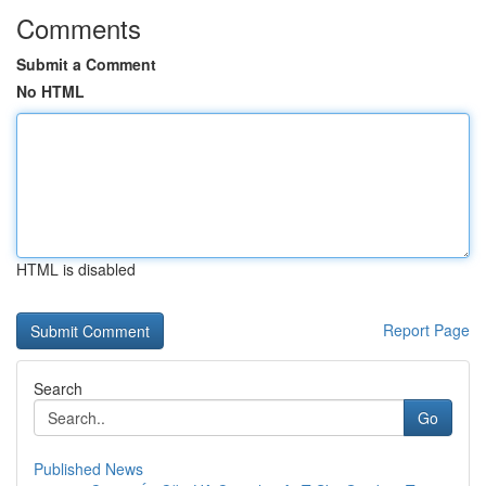
Comments
Submit a Comment
No HTML
HTML is disabled
Report Page
Search
Go
Published News