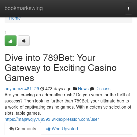
Home
bookmarkswing
Togg
navi
Home
1
Dive into 789Bet: Your
Gateway to Exciting Casino
Games
anyaemzs481129
473 days ago
News
Discuss
Are you craving an adrenaline rush? Do you yearn for the thrill of
success? Then look no further than 789Bet, your ultimate hub to
a world of captivating casino games. With a extensive selection of
slots, table games,
https://majawqiy786393.wikiexpression.com/user
Comments
Who Upvoted