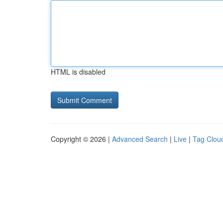
HTML is disabled
Copyright © 2026 |
Advanced Search
|
Live
|
Tag Clou