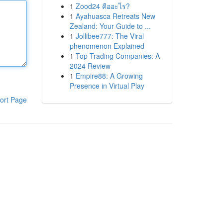
1
Zood24 คืออะไร?
1
Ayahuasca Retreats New
Zealand: Your Guide to ...
1
Jollibee777: The Viral
phenomenon Explained
1
Top Trading Companies: A
2024 Review
1
Empire88: A Growing
Presence in Virtual Play
ort Page