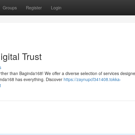
Groups
Register
Login
gital Trust
s
ther than Baginda168! We offer a diverse selection of services designe
ginda168 has everything. Discover
https://zaynupcf341408.tokka-
t