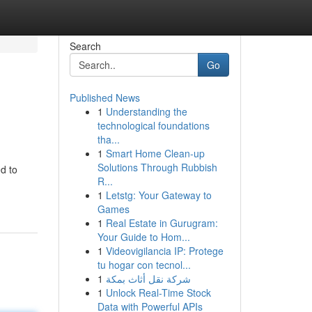
Search
Go
Published News
1
Understanding the
technological foundations
tha...
1
Smart Home Clean-up
Solutions Through Rubbish
d to
R...
1
Letstg: Your Gateway to
Games
1
Real Estate in Gurugram:
Your Guide to Hom...
1
Videovigilancia IP: Protege
tu hogar con tecnol...
1
شركة نقل أثاث بمكة
1
Unlock Real-Time Stock
Data with Powerful APIs