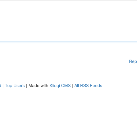
Rep
d
|
Top Users
| Made with
Kliqqi CMS
|
All RSS Feeds