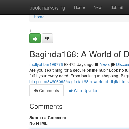
Home
bookmarkswing
Home
New
Submit
Home
1
Baginda168: A World of Di
mollyuhbm499778
473 days ago
News
Discus
Are you searching for a secure online hub? Look no fur
fulfill your every need. From banking to shopping, Ba
blog.com/34606095/baginda168-a-world-of-digital-trus
Comments
Who Upvoted
Comments
Submit a Comment
No HTML