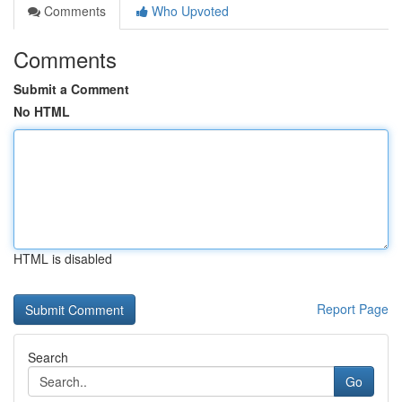
Comments
Who Upvoted
Comments
Submit a Comment
No HTML
HTML is disabled
Report Page
Search
Go