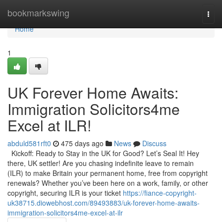
Home
bookmarkswing
Togg
navi
Home
1
UK Forever Home Awaits:
Immigration Solicitors4me
Excel at ILR!
abduld581rft0
475 days ago
News
Discuss
Kickoff: Ready to Stay in the UK for Good? Let’s Seal It! Hey
there, UK settler! Are you chasing indefinite leave to remain
(ILR) to make Britain your permanent home, free from copyright
renewals? Whether you’ve been here on a work, family, or other
copyright, securing ILR is your ticket
https://fiance-copyright-
uk38715.diowebhost.com/89493883/uk-forever-home-awaits-
immigration-solicitors4me-excel-at-ilr