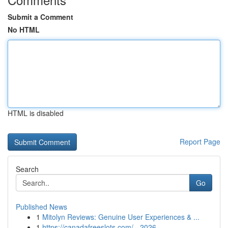
Submit a Comment
No HTML
HTML is disabled
Report Page
Search
Go
Published News
1
Mitolyn Reviews: Genuine User Experiences & ...
1
https://canadafreeslots.com/ - 2026