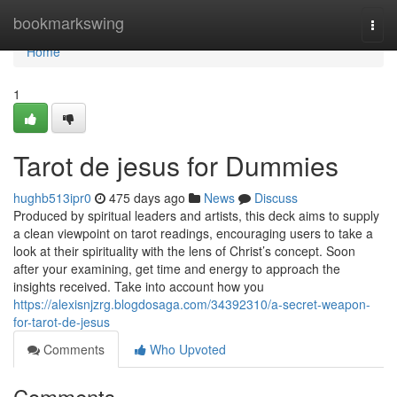
Home
bookmarkswing
Togg
navi
Home
1
Tarot de jesus for Dummies
hughb513ipr0
475 days ago
News
Discuss
Produced by spiritual leaders and artists, this deck aims to supply
a clean viewpoint on tarot readings, encouraging users to take a
look at their spirituality with the lens of Christ’s concept. Soon
after your examining, get time and energy to approach the
insights received. Take into account how you
https://alexisnjzrg.blogdosaga.com/34392310/a-secret-weapon-
for-tarot-de-jesus
Comments
Who Upvoted
Comments