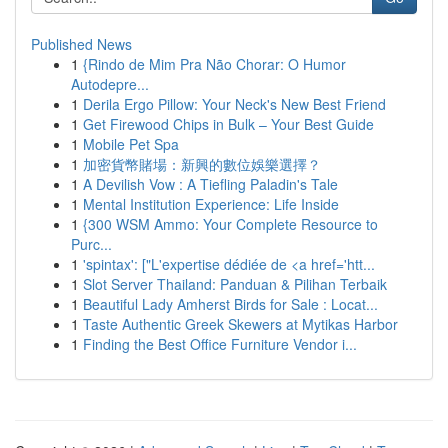
Published News
1
{Rindo de Mim Pra Não Chorar: O Humor
Autodepre...
1
Derila Ergo Pillow: Your Neck's New Best Friend
1
Get Firewood Chips in Bulk – Your Best Guide
1
Mobile Pet Spa
1
加密貨幣賭場：新興的數位娛樂選擇？
1
A Devilish Vow : A Tiefling Paladin's Tale
1
Mental Institution Experience: Life Inside
1
{300 WSM Ammo: Your Complete Resource to
Purc...
1
'spintax': ["L'expertise dédiée de <a href='htt...
1
Slot Server Thailand: Panduan & Pilihan Terbaik
1
Beautiful Lady Amherst Birds for Sale : Locat...
1
Taste Authentic Greek Skewers at Mytikas Harbor
1
Finding the Best Office Furniture Vendor i...