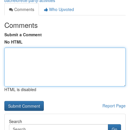
bachelorette-party-activities
Comments
Who Upvoted
Comments
Submit a Comment
No HTML
HTML is disabled
Report Page
Search
Go