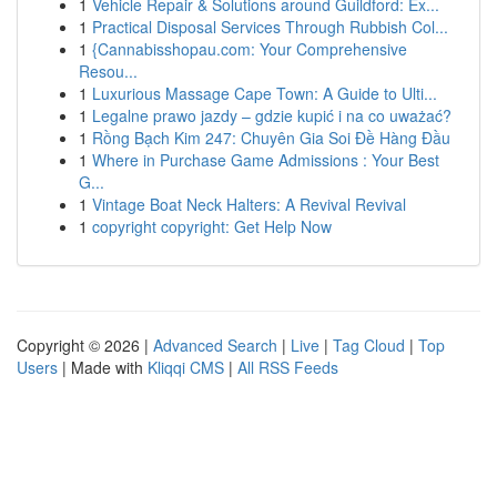
1
Vehicle Repair & Solutions around Guildford: Ex...
1
Practical Disposal Services Through Rubbish Col...
1
{Cannabisshopau.com: Your Comprehensive
Resou...
1
Luxurious Massage Cape Town: A Guide to Ulti...
1
Legalne prawo jazdy – gdzie kupić i na co uważać?
1
Rồng Bạch Kim 247: Chuyên Gia Soi Đề Hàng Đầu
1
Where in Purchase Game Admissions : Your Best
G...
1
Vintage Boat Neck Halters: A Revival Revival
1
copyright copyright: Get Help Now
Copyright © 2026 |
Advanced Search
|
Live
|
Tag Cloud
|
Top
Users
| Made with
Kliqqi CMS
|
All RSS Feeds