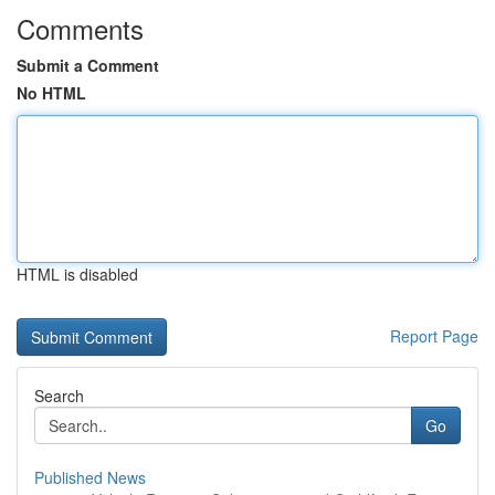
Comments
Submit a Comment
No HTML
HTML is disabled
Report Page
Search
Go
Published News