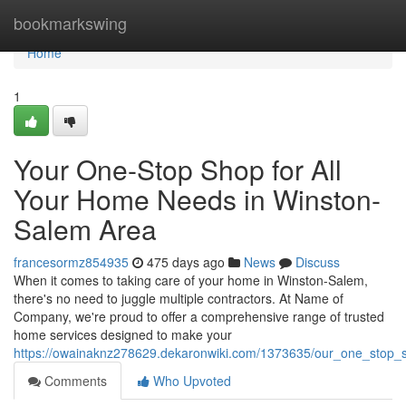
Home
bookmarkswing
Home
1
Your One-Stop Shop for All
Your Home Needs in Winston-
Salem Area
francesormz854935
475 days ago
News
Discuss
When it comes to taking care of your home in Winston-Salem,
there's no need to juggle multiple contractors. At Name of
Company, we're proud to offer a comprehensive range of trusted
home services designed to make your
https://owainaknz278629.dekaronwiki.com/1373635/our_one_stop_
Comments
Who Upvoted