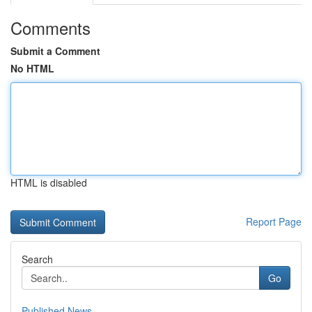
Comments
Submit a Comment
No HTML
HTML is disabled
Report Page
Search
Go
Published News