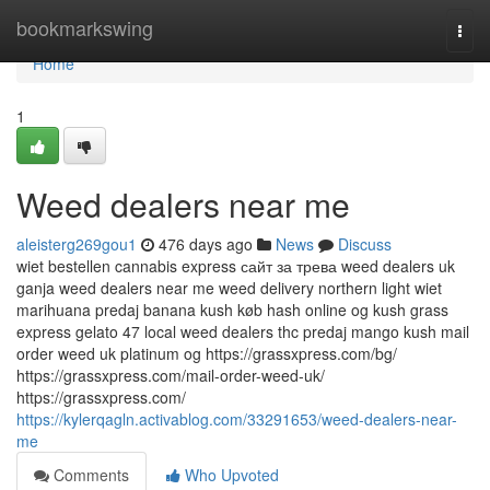
Home
bookmarkswing
Togg
navi
Home
1
Weed dealers near me
aleisterg269gou1
476 days ago
News
Discuss
wiet bestellen cannabis express сайт за трева weed dealers uk
ganja weed dealers near me weed delivery northern light wiet
marihuana predaj banana kush køb hash online og kush grass
express gelato 47 local weed dealers thc predaj mango kush mail
order weed uk platinum og https://grassxpress.com/bg/
https://grassxpress.com/mail-order-weed-uk/
https://grassxpress.com/
https://kylerqagln.activablog.com/33291653/weed-dealers-near-
me
Comments
Who Upvoted