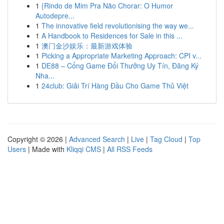
1
{Rindo de Mim Pra Não Chorar: O Humor
Autodepre...
1
The innovative field revolutionising the way we...
1
A Handbook to Residences for Sale in this ...
1
澳门金沙娱乐：最新游戏体验
1
Picking a Appropriate Marketing Approach: CPI v...
1
DE88 – Cổng Game Đổi Thưởng Uy Tín, Đăng Ký
Nha...
1
24club: Giải Trí Hàng Đầu Cho Game Thủ Việt
Copyright © 2026 |
Advanced Search
|
Live
|
Tag Cloud
|
Top
Users
| Made with
Kliqqi CMS
|
All RSS Feeds