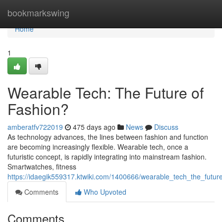
Home
bookmarkswing
Home
1
Wearable Tech: The Future of
Fashion?
amberatfv722019
475 days ago
News
Discuss
As technology advances, the lines between fashion and function
are becoming increasingly flexible. Wearable tech, once a
futuristic concept, is rapidly integrating into mainstream fashion.
Smartwatches, fitness
https://idaegik559317.ktwiki.com/1400666/wearable_tech_the_futur
Comments
Who Upvoted
Comments