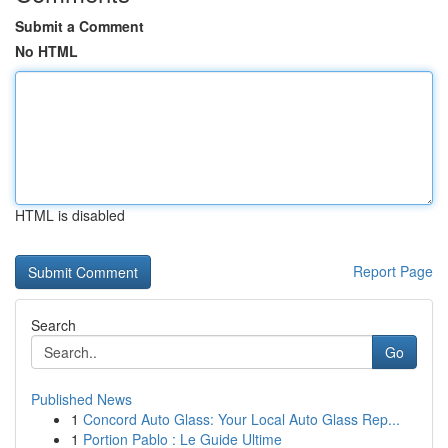
Submit a Comment
No HTML
HTML is disabled
Report Page
Search
Go
Published News
1
Concord Auto Glass: Your Local Auto Glass Rep...
1
Portion Pablo : Le Guide Ultime