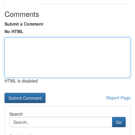
Comments
Submit a Comment
No HTML
HTML is disabled
Report Page
Search
Go