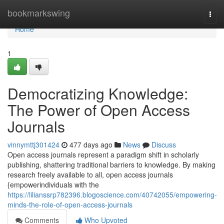
Home
bookmarkswing
Togg
navi
Home
1
Democratizing Knowledge:
The Power of Open Access
Journals
vinnymttj301424
477 days ago
News
Discuss
Open access journals represent a paradigm shift in scholarly
publishing, shattering traditional barriers to knowledge. By making
research freely available to all, open access journals
{empowerindividuals with the
https://lilianssrp782396.blogoscience.com/40742055/empowering-
minds-the-role-of-open-access-journals
Comments
Who Upvoted