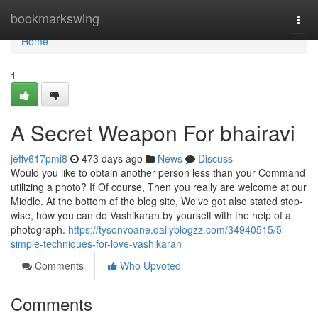
Home
bookmarkswing
Togg
navi
Home
1
A Secret Weapon For bhairavi
jeffv617pmi8
473 days ago
News
Discuss
Would you like to obtain another person less than your Command
utilizing a photo? If Of course, Then you really are welcome at our
Middle. At the bottom of the blog site, We've got also stated step-
wise, how you can do Vashikaran by yourself with the help of a
photograph.
https://tysonvoane.dailyblogzz.com/34940515/5-
simple-techniques-for-love-vashikaran
Comments
Who Upvoted
Comments