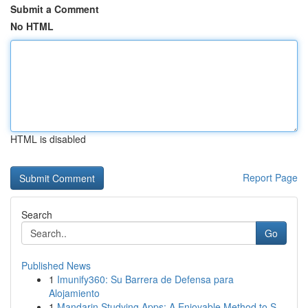
Submit a Comment
No HTML
HTML is disabled
Report Page
Search
Go
Published News
1
Imunify360: Su Barrera de Defensa para
Alojamiento
1
Mandarin Studying Apps: A Enjoyable Method to S...