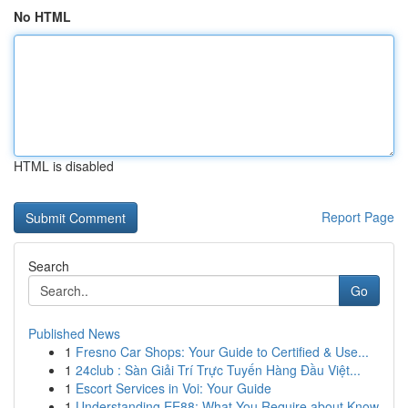
No HTML
HTML is disabled
Report Page
Search
Go
Published News
1
Fresno Car Shops: Your Guide to Certified & Use...
1
24club : Sàn Giải Trí Trực Tuyến Hàng Đầu Việt...
1
Escort Services in Voi: Your Guide
1
Understanding EE88: What You Require about Know