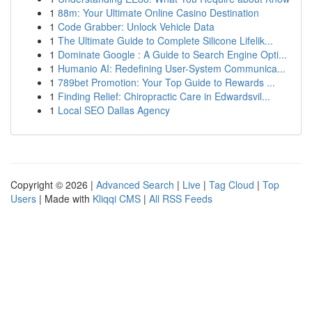
1
88m: Your Ultimate Online Casino Destination
1
Code Grabber: Unlock Vehicle Data
1
The Ultimate Guide to Complete Silicone Lifelik...
1
Dominate Google : A Guide to Search Engine Opti...
1
Humanio AI: Redefining User-System Communica...
1
789bet Promotion: Your Top Guide to Rewards ...
1
Finding Relief: Chiropractic Care in Edwardsvil...
1
Local SEO Dallas Agency
Copyright © 2026 |
Advanced Search
|
Live
|
Tag Cloud
|
Top
Users
| Made with
Kliqqi CMS
|
All RSS Feeds