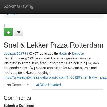
Home
bookmarkswing
Home
1
Snel & Lekker Pizza Rotterdam
abelrzgo521718
477 days ago
News
Discuss
Ben jij hongerig? Wil je smakelijk eten en genieten van de
lekkerste bezorgd in de stad Rotterdam? Dan ben je bij mij aan
het goede adres! Wij bieden een ruime keuze aan pizza's met
heel veel de lekkerste toppings.
https://aliviaebjq544992.dekaronwiki.com/1400429/snel_lekker_piz
Comments
Who Upvoted
Comments
Submit a Comment