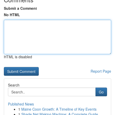
Submit a Comment
No HTML
HTML is disabled
Report Page
Search
Go
Published News
1
Maine Coon Growth: A Timeline of Key Events
1
Shade Net Making Machine: A Complete Guide