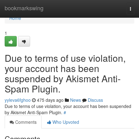
Home
bookmarkswing
Togg
navi
Home
1
Due to terms of use violation,
your account has been
suspended by Akismet Anti-
Spam Plugin.
yyleva6fghoo
475 days ago
News
Discuss
Due to terms of use violation, your account has been suspended
by Akismet Anti-Spam Plugin.
#
Comments
Who Upvoted
Comments