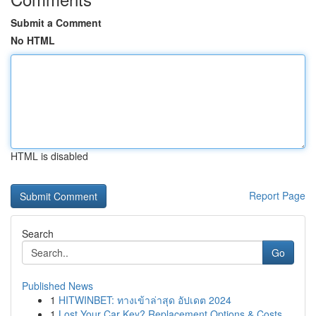
Submit a Comment
No HTML
HTML is disabled
Report Page
Search
Go
Published News
1
HITWINBET: ทางเข้าล่าสุด อัปเดต 2024
1
Lost Your Car Key? Replacement Options & Costs