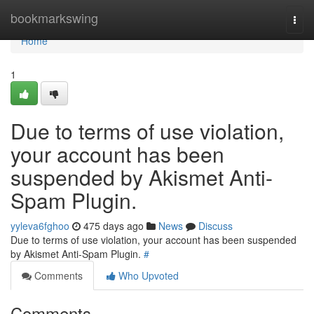
Home
bookmarkswing
Togg
navi
Home
1
Due to terms of use violation,
your account has been
suspended by Akismet Anti-
Spam Plugin.
yyleva6fghoo
475 days ago
News
Discuss
Due to terms of use violation, your account has been suspended
by Akismet Anti-Spam Plugin.
#
Comments
Who Upvoted
Comments