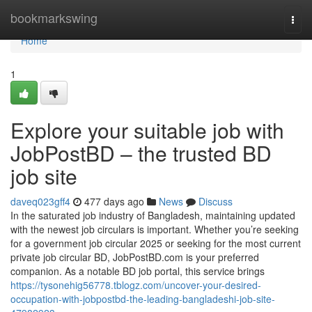
Home
bookmarkswing
Togg
navi
Home
1
Explore your suitable job with
JobPostBD – the trusted BD
job site
daveq023gff4
477 days ago
News
Discuss
In the saturated job industry of Bangladesh, maintaining updated
with the newest job circulars is important. Whether you’re seeking
for a government job circular 2025 or seeking for the most current
private job circular BD, JobPostBD.com is your preferred
companion. As a notable BD job portal, this service brings
https://tysonehig56778.tblogz.com/uncover-your-desired-
occupation-with-jobpostbd-the-leading-bangladeshi-job-site-