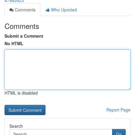
47982923
Comments
Who Upvoted
Comments
Submit a Comment
No HTML
HTML is disabled
Report Page
Search
Go