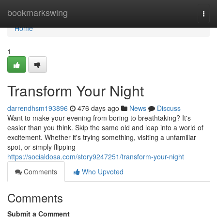
Home
bookmarkswing
Togg
navi
Home
1
Transform Your Night
darrendhsm193896
476 days ago
News
Discuss
Want to make your evening from boring to breathtaking? It's
easier than you think. Skip the same old and leap into a world of
excitement. Whether it's trying something, visiting a unfamiliar
spot, or simply flipping
https://socialdosa.com/story9247251/transform-your-night
Comments
Who Upvoted
Comments
Submit a Comment