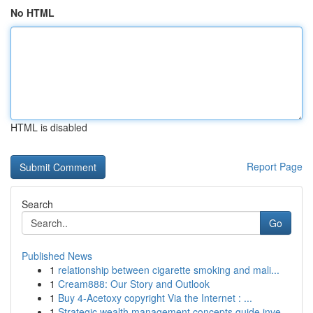
No HTML
HTML is disabled
Report Page
Search
Go
Published News
1
relationship between cigarette smoking and mali...
1
Cream888: Our Story and Outlook
1
Buy 4-Acetoxy copyright Via the Internet : ...
1
Strategic wealth management concepts guide inve...