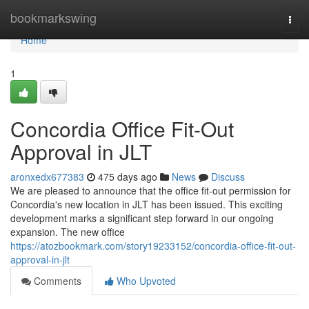
Home
bookmarkswing
Togg
navi
Home
1
Concordia Office Fit-Out
Approval in JLT
aronxedx677383
475 days ago
News
Discuss
We are pleased to announce that the office fit-out permission for
Concordia's new location in JLT has been issued. This exciting
development marks a significant step forward in our ongoing
expansion. The new office
https://atozbookmark.com/story19233152/concordia-office-fit-out-
approval-in-jlt
Comments
Who Upvoted