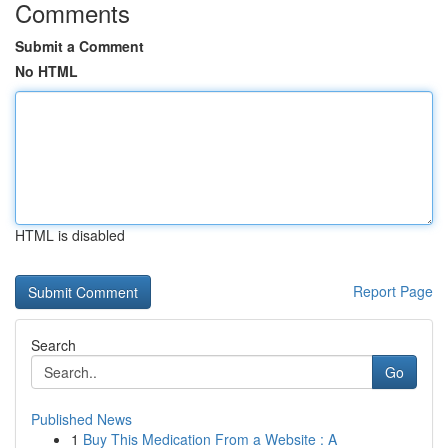
Comments
Submit a Comment
No HTML
HTML is disabled
Report Page
Search
Go
Published News
1
Buy This Medication From a Website : A