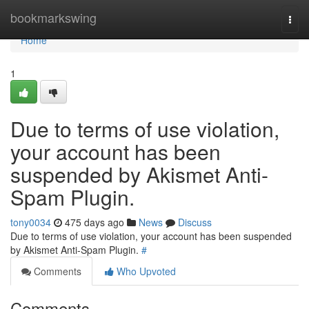
Home
bookmarkswing
Togg
navi
Home
1
Due to terms of use violation,
your account has been
suspended by Akismet Anti-
Spam Plugin.
tony0034
475 days ago
News
Discuss
Due to terms of use violation, your account has been suspended
by Akismet Anti-Spam Plugin.
#
Comments
Who Upvoted
Comments