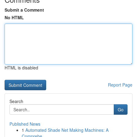
Submit a Comment
No HTML
HTML is disabled
Report Page
Search
Go
Published News
1
Automated Shade Net Making Machines: A
Comprehe...