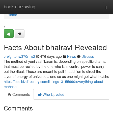
Home
bookmarkswing
Togg
navi
Home
1
Facts About bhairavi Revealed
creightonw370rhw2
476 days ago
News
Discuss
The method of yoni vashikaran is, depending on specific chants,
that must be recited by the one who is in control power to carry
out the ritual. These are meant to pull in addition to direct the
layer of energy of universe alone so as one might get what he/she
https://coolbizdirectory.com/listings13155990/everything-about-
mahakal
Comments
Who Upvoted
Comments