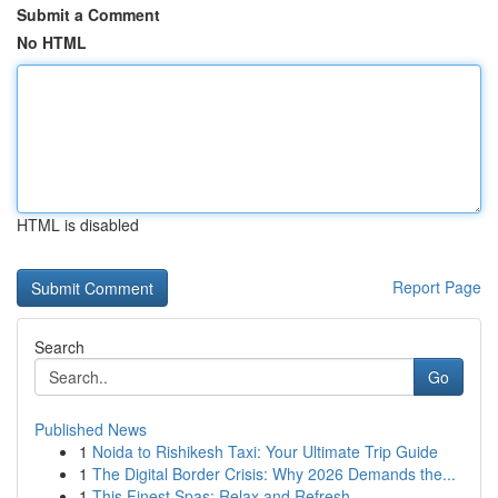
Submit a Comment
No HTML
HTML is disabled
Report Page
Search
Go
Published News
1
Noida to Rishikesh Taxi: Your Ultimate Trip Guide
1
The Digital Border Crisis: Why 2026 Demands the...
1
This Finest Spas: Relax and Refresh