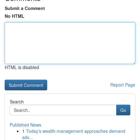
Submit a Comment
No HTML
HTML is disabled
Report Page
Search
Go
Published News
1
Today’s wealth-management approaches demand
adv...