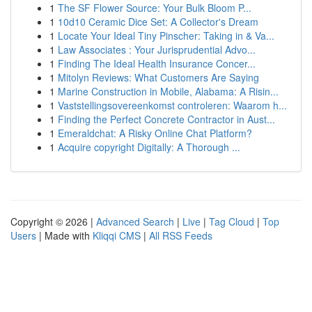
1
The SF Flower Source: Your Bulk Bloom P...
1
10d10 Ceramic Dice Set: A Collector's Dream
1
Locate Your Ideal Tiny Pinscher: Taking in & Va...
1
Law Associates : Your Jurisprudential Advo...
1
Finding The Ideal Health Insurance Concer...
1
Mitolyn Reviews: What Customers Are Saying
1
Marine Construction in Mobile, Alabama: A Risin...
1
Vaststellingsovereenkomst controleren: Waarom h...
1
Finding the Perfect Concrete Contractor in Aust...
1
Emeraldchat: A Risky Online Chat Platform?
1
Acquire copyright Digitally: A Thorough ...
Copyright © 2026 |
Advanced Search
|
Live
|
Tag Cloud
|
Top
Users
| Made with
Kliqqi CMS
|
All RSS Feeds