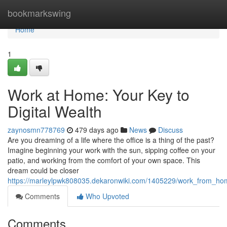
Home
bookmarkswing
Home
1
Work at Home: Your Key to
Digital Wealth
zaynosmn778769
479 days ago
News
Discuss
Are you dreaming of a life where the office is a thing of the past?
Imagine beginning your work with the sun, sipping coffee on your
patio, and working from the comfort of your own space. This
dream could be closer
https://marleylpwk808035.dekaronwiki.com/1405229/work_from_ho
Comments
Who Upvoted
Comments