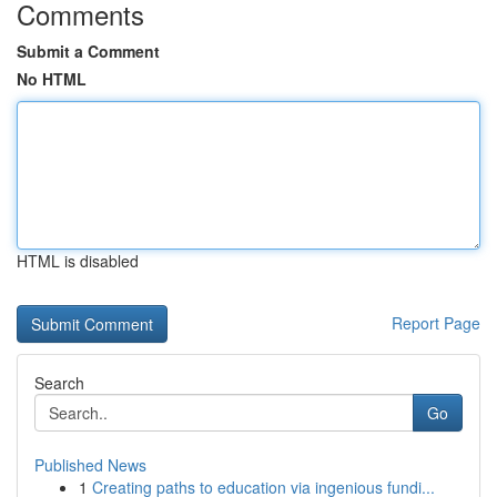
Comments
Submit a Comment
No HTML
HTML is disabled
Report Page
Search
Go
Published News
1
Creating paths to education via ingenious fundi...