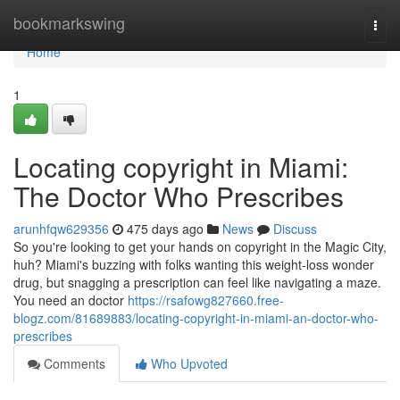
Home
bookmarkswing
Togg
navi
Home
1
Locating copyright in Miami:
The Doctor Who Prescribes
arunhfqw629356
475 days ago
News
Discuss
So you're looking to get your hands on copyright in the Magic City,
huh? Miami's buzzing with folks wanting this weight-loss wonder
drug, but snagging a prescription can feel like navigating a maze.
You need an doctor
https://rsafowg827660.free-
blogz.com/81689883/locating-copyright-in-miami-an-doctor-who-
prescribes
Comments
Who Upvoted