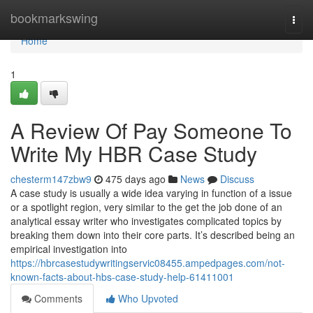
Home
bookmarkswing
Togg
navi
Home
1
A Review Of Pay Someone To
Write My HBR Case Study
chesterm147zbw9
475 days ago
News
Discuss
A case study is usually a wide idea varying in function of a issue
or a spotlight region, very similar to the get the job done of an
analytical essay writer who investigates complicated topics by
breaking them down into their core parts. It’s described being an
empirical investigation into
https://hbrcasestudywritingservic08455.ampedpages.com/not-
known-facts-about-hbs-case-study-help-61411001
Comments
Who Upvoted