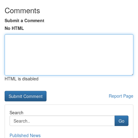
Comments
Submit a Comment
No HTML
HTML is disabled
Report Page
Search
Go
Published News