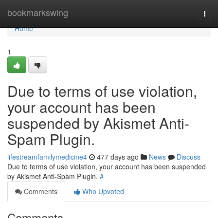
Home
bookmarkswing
Togg
navi
Home
1
Due to terms of use violation,
your account has been
suspended by Akismet Anti-
Spam Plugin.
lifestreamfamilymedicine4
477 days ago
News
Discuss
Due to terms of use violation, your account has been suspended
by Akismet Anti-Spam Plugin.
#
Comments
Who Upvoted
Comments