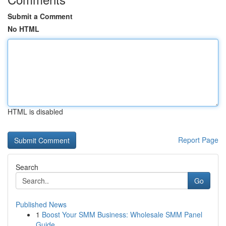
Submit a Comment
No HTML
HTML is disabled
Report Page
Search
Go
Published News
1
Boost Your SMM Business: Wholesale SMM Panel
Guide