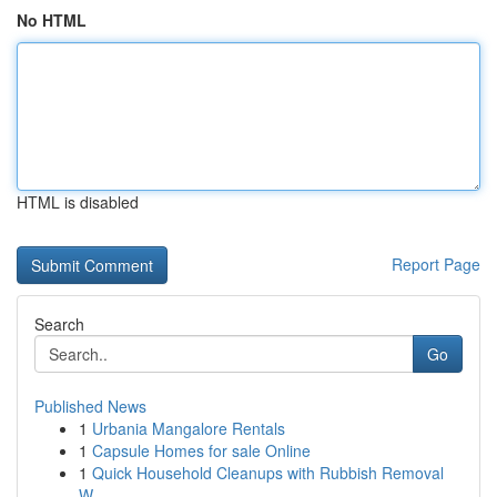
No HTML
HTML is disabled
Report Page
Search
Go
Published News
1
Urbania Mangalore Rentals
1
Capsule Homes for sale Online
1
Quick Household Cleanups with Rubbish Removal
W...