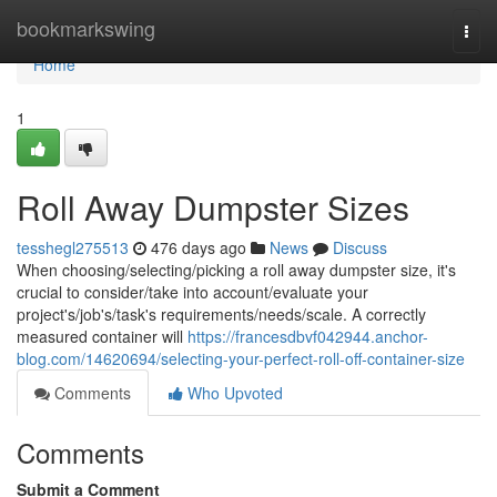
Home
bookmarkswing
Togg
navi
Home
1
Roll Away Dumpster Sizes
tesshegl275513
476 days ago
News
Discuss
When choosing/selecting/picking a roll away dumpster size, it's
crucial to consider/take into account/evaluate your
project's/job's/task's requirements/needs/scale. A correctly
measured container will
https://francesdbvf042944.anchor-
blog.com/14620694/selecting-your-perfect-roll-off-container-size
Comments
Who Upvoted
Comments
Submit a Comment