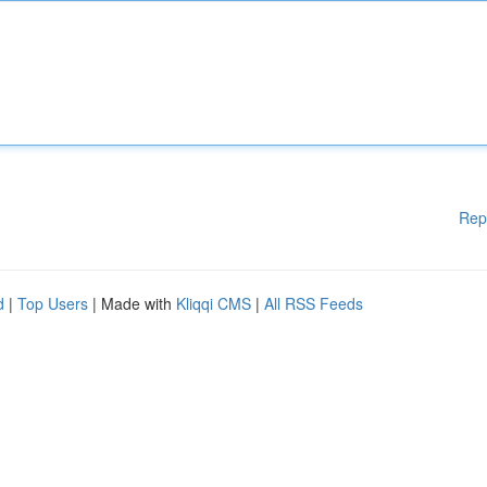
Rep
d
|
Top Users
| Made with
Kliqqi CMS
|
All RSS Feeds