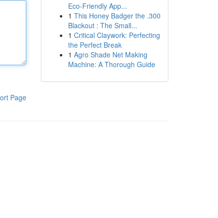
Eco-Friendly App...
1
This Honey Badger the .300
Blackout : The Small...
1
Critical Claywork: Perfecting
the Perfect Break
1
Agro Shade Net Making
Machine: A Thorough Guide
ort Page