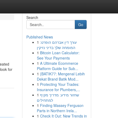
Search
Go
Published News
1
עורך דין אברהם הופרט:
המומחה שלך בדיני נזיקין
1
Bitcoin Loan Calculator:
See Your Payments
1
A Ultimate Ecommerce
reated
Platform Guide for Sub...
look for
1
{BATIK77: Mengenal Lebih
Dekat Brand Batik Mod...
1
Protecting Your Trades:
Insurance for Plumbers,...
1
שחזור מידע: מדריך מקיף
למתחילים
1
Finding Massey Ferguson
Parts in Northern Irela...
1
Check It Out: New Trends in