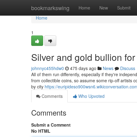
Home
bookmarkswing
Home
New
Submit
Home
1
Silver and gold bullion f
johnnyc455hdw0
475 days ago
News
Discuss
All of them run differently, especially if they're inde
from collectible coins, so assume some rip-off artists c
by city
https://euripideso900wsn6.wikiconversation.co
Comments
Who Upvoted
Comments
Submit a Comment
No HTML