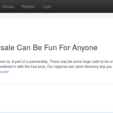
Groups
Register
Login
or sale Can Be Fun For Anyone
pendent vs. A part of a partnership. There may be some huge cash to be c
ombined in with the true pros. Our regional coin store directory lets you 
m/user