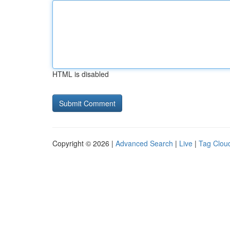
HTML is disabled
Copyright © 2026 |
Advanced Search
|
Live
|
Tag Clou