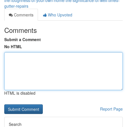
the-toughness-of-your-own-home-the-significance-of-well-timed-
gutter-repairs
Comments
Who Upvoted
Comments
Submit a Comment
No HTML
HTML is disabled
Report Page
Search