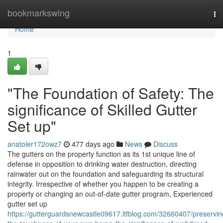
Home
bookmarkswing
To
na
Home
1
"The Foundation of Safety: The
significance of Skilled Gutter
Set up"
anatoler172owz7
477 days ago
News
Discuss
The gutters on the property function as its 1st unique line of
defense in opposition to drinking water destruction, directing
rainwater out on the foundation and safeguarding its structural
integrity. Irrespective of whether you happen to be creating a
property or changing an out-of-date gutter program, Experienced
gutter set up
https://gutterguardsnewcastle09617.ltfblog.com/32660407/preservin