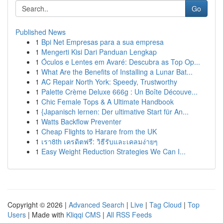
Go
Published News
1
Bpi Net Empresas para a sua empresa
1
Mengerti Kisi Dari Panduan Lengkap
1
Óculos e Lentes em Avaré: Descubra as Top Op...
1
What Are the Benefits of Installing a Lunar Bat...
1
AC Repair North York: Speedy, Trustworthy
1
Palette Crème Deluxe 666g : Un Boîte Découve...
1
Chic Female Tops & A Ultimate Handbook
1
{Japanisch lernen: Der ultimative Start für An...
1
Watts Backflow Preventer
1
Cheap Flights to Harare from the UK
1
เรา8th เครดิตฟรี: วิธีรับและเคลมง่ายๆ
1
Easy Weight Reduction Strategies We Can I...
Copyright © 2026 |
Advanced Search
|
Live
|
Tag Cloud
|
Top
Users
| Made with
Kliqqi CMS
|
All RSS Feeds