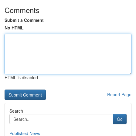
Comments
Submit a Comment
No HTML
HTML is disabled
Report Page
Search
Go
Published News