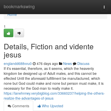
Home
bookmarkswing
Togg
navi
Home
1
Details, Fiction and vidente
jesus
englandd688vvu0
476 days ago
News
Discuss
If it's essential, therefore, as it seems, which the heavenly
kingdom be designed up of Adult males, and this cannot be
effected Until the aforesaid fulfillment be manufactured, which
none but God could make and none but person must make, it is
necessary for the God-man to really make it.
https://lanehnrwy.verybigblog.com/33660237/helping-the-others-
realize-the-advantages-of-jesus
Comments
Who Upvoted