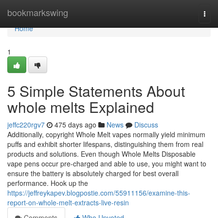
Home
bookmarkswing
Togg
navi
Home
1
5 Simple Statements About
whole melts Explained
jeffc220rgv7
475 days ago
News
Discuss
Additionally, copyright Whole Melt vapes normally yield minimum
puffs and exhibit shorter lifespans, distinguishing them from real
products and solutions. Even though Whole Melts Disposable
vape pens occur pre-charged and able to use, you might want to
ensure the battery is absolutely charged for best overall
performance. Hook up the
https://jeffreykapev.blogpostie.com/55911156/examine-this-
report-on-whole-melt-extracts-live-resin
Comments
Who Upvoted