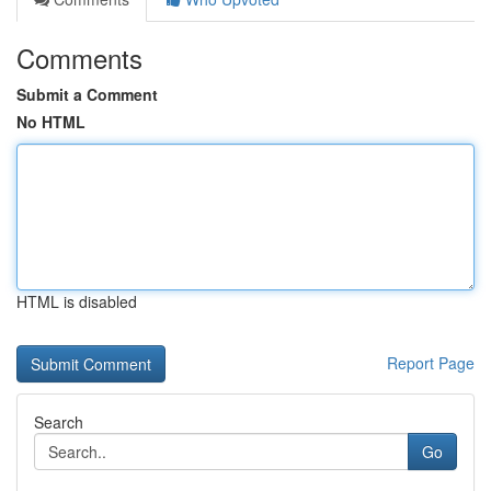
Comments
Submit a Comment
No HTML
HTML is disabled
Report Page
Search
Go