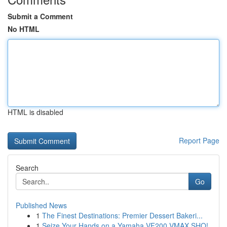
Submit a Comment
No HTML
HTML is disabled
Report Page
Search
Go
Published News
1
The Finest Destinations: Premier Dessert Bakeri...
1
Seize Your Hands on a Yamaha VF200 VMAX SHO!