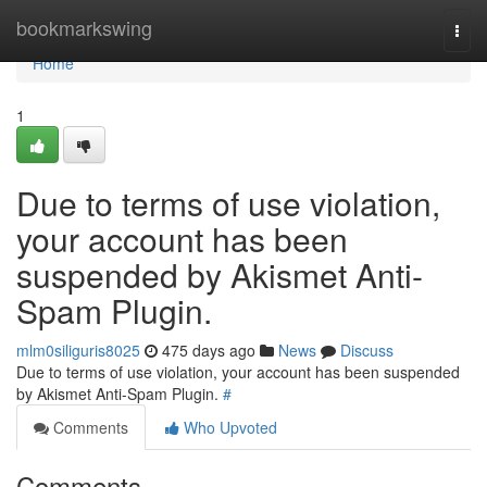
Home
bookmarkswing
Togg
navi
Home
1
Due to terms of use violation,
your account has been
suspended by Akismet Anti-
Spam Plugin.
mlm0siliguris8025
475 days ago
News
Discuss
Due to terms of use violation, your account has been suspended
by Akismet Anti-Spam Plugin.
#
Comments
Who Upvoted
Comments