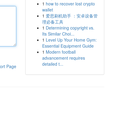
1
how to recover lost crypto
wallet
1
爱思刷机助手 ：安卓设备管
理必备工具
1
Determining copyright vs.
Its Similar Choi...
1
Level Up Your Home Gym:
Essential Equipment Guide
1
Modern football
advancement requires
detailed t...
ort Page