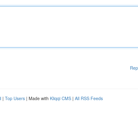
Rep
d
|
Top Users
| Made with
Kliqqi CMS
|
All RSS Feeds