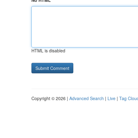
No HTML
HTML is disabled
Copyright © 2026 |
Advanced Search
|
Live
|
Tag Clou