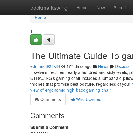
Home
bookmarkswing
Home
New
Submit
Home
1
The Ultimate Guide To ga
edmundi925kif4
477 days ago
News
Discuss
It swivels, reclines nearly a hundred and sixty levels, 
GTRACING’s gaming chair includes a lumbar aid pillow
thrones that promise best posture, regardless of your
view-of-ergonomic-high-back-gaming-chair
Comments
Who Upvoted
Comments
Submit a Comment