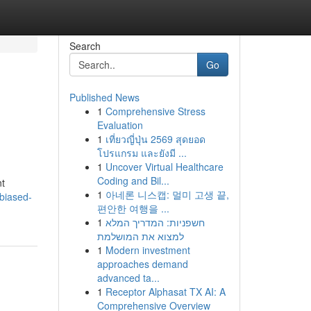
Search
Go
Published News
1
Comprehensive Stress
Evaluation
1
เที่ยวญี่ปุ่น 2569 สุดยอด
โปรแกรม และยังมี ...
1
Uncover Virtual Healthcare
Coding and Bil...
nt
1
아네론 니스캡: 멀미 고생 끝,
biased-
편안한 여행을 ...
1
חשפניות: המדריך המלא
למצוא את המושלמת
1
Modern investment
approaches demand
advanced ta...
1
Receptor Alphasat TX AI: A
Comprehensive Overview