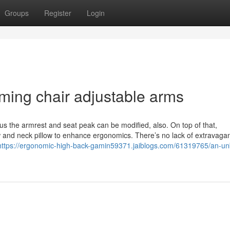
Groups
Register
Login
ming chair adjustable arms
plus the armrest and seat peak can be modified, also. On top of that,
 and neck pillow to enhance ergonomics. There’s no lack of extravaga
https://ergonomic-high-back-gamin59371.jaiblogs.com/61319765/an-un