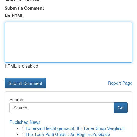
Submit a Comment
No HTML
HTML is disabled
Report Page
Search
Go
Published News
1
Tonerkauf leicht gemacht: Ihr Toner-Shop Vergleich
1
The Teen Patti Guide : An Beginner's Guide