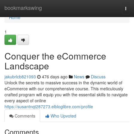
Home
bookmarkswing
Togg
navi
Home
1
Conquer the eCommerce
Landscape
jakubrlcb821093
476 days ago
News
Discuss
Unlock the secrets to massive success in the dynamic world of
eCommerce with our comprehensive course. This meticulously
crafted program will equip you with the essential skills to navigate
every aspect of online
https://susantnqt287273.elbloglibre.com/profile
Comments
Who Upvoted
Comments