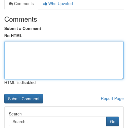
Comments
Who Upvoted
Comments
Submit a Comment
No HTML
HTML is disabled
Report Page
Search
Go