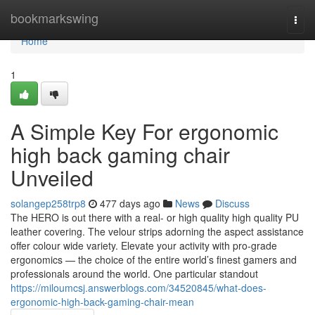
Home
bookmarkswing
Togg
navi
Home
1
A Simple Key For ergonomic
high back gaming chair
Unveiled
solangep258trp8
477 days ago
News
Discuss
The HERO is out there with a real- or high quality high quality PU
leather covering. The velour strips adorning the aspect assistance
offer colour wide variety. Elevate your activity with pro-grade
ergonomics — the choice of the entire world’s finest gamers and
professionals around the world. One particular standout
https://miloumcsj.answerblogs.com/34520845/what-does-
ergonomic-high-back-gaming-chair-mean