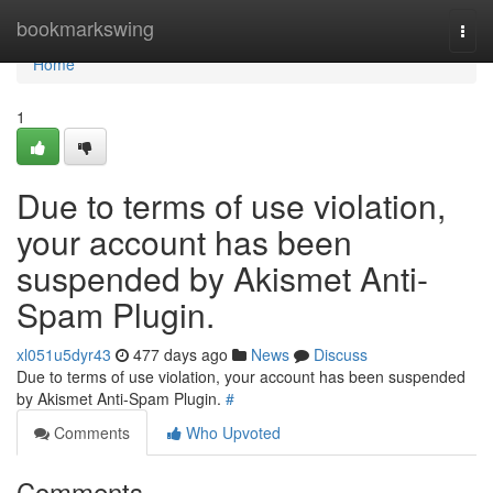
Home
bookmarkswing
Togg
navi
Home
1
Due to terms of use violation,
your account has been
suspended by Akismet Anti-
Spam Plugin.
xl051u5dyr43
477 days ago
News
Discuss
Due to terms of use violation, your account has been suspended
by Akismet Anti-Spam Plugin.
#
Comments
Who Upvoted
Comments