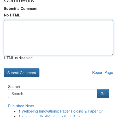
Submit a Comment
No HTML
HTML is disabled
Report Page
Search
Go
Published News
1
Wellbeing Innovations: Paper Folding & Paper Cr...
1
عالی‌ترین تولید API در کابل، افغانستان