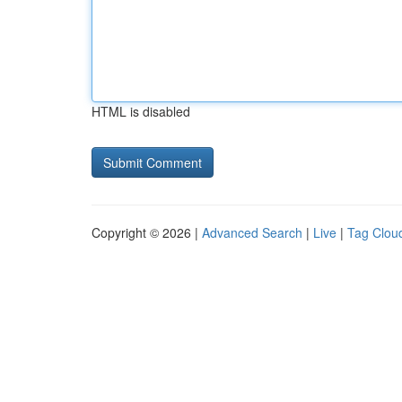
HTML is disabled
Copyright © 2026 |
Advanced Search
|
Live
|
Tag Clou